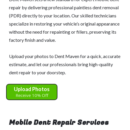
repair by delivering professional paintless dent removal
(PDR) directly to your location. Our skilled technicians
specialize in restoring your vehicle’s original appearance
without the need for repainting or fillers, preserving its
factory finish and value.
Upload your photos to Dent Maven for a quick, accurate
estimate, and let our professionals bring high-quality
dent repair to your doorstep.
Upload Photos
Receive 10% Off
Mobile Dent Repair Services