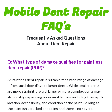
Mobile Dent Repair
FAQ's
Frequently Asked Questions
About Dent Repair
Q: What type of damage qualifies for paintless
dent repair (PDR)?
A: Paintless dent repair is suitable for a wide range of damage
—from small door dings to larger dents. While smaller dents
are more straightforward, larger or more complex dents may
also qualify depending on several factors, including the depth,
location, accessibility, and condition of the paint. As long as
the paint isn’t cracked or peeling and there’s no severe