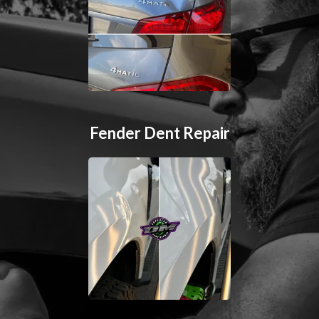
Fender Dent Repair