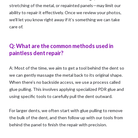
stretching of the metal, or repainted panels—may limit our
ability to repair it effectively. Once we review your photos,
we’ll let you know right away if it’s something we can take
care of.
Q: What are the common methods used in
paintless dent repair?
A: Most of the time, we aim to get a tool behind the dent so
we can gently massage the metal back to its original shape.
When there’s no backside access, we use a process called
glue pulling. This involves applying specialized PDR glue and
using specific tools to carefully pull the dent outward.
For larger dents, we often start with glue pulling to remove
the bulk of the dent, and then follow up with our tools from
behind the panel to finish the repair with precision.