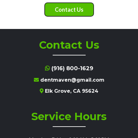
Contact Us
Contact Us
(916) 800-1629
dentmaven@gmail.com
Elk Grove, CA 95624
Service Hours