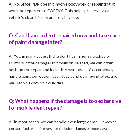
A: No. Since PDR doesn’t involve bodywork or repainting, it
won’t be reported to CARFAX. This helps preserve your
vehicle’s clean history and resale value.
Q: Can I have a dent repaired now and take care
of paint damage later?
A: Yes, in many cases. If the dent has minor scratches or
scuffs but the damage isn’t collision-related, we can often
perform the repair and leave the paint as-is. You can always
handle paint correction later. Just send us a few photos, and
we’ll let you know if it qualifies.
Q: What happens if the damage is too extensive
for mobile dent repair?
A: In most cases, we can handle even large dents. However,
certain factors—like severe collision damage, excessive