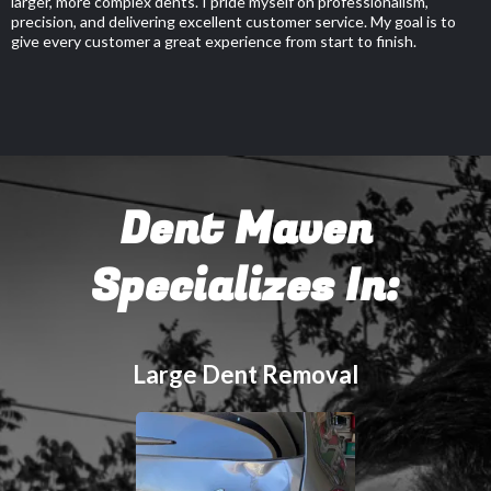
larger, more complex dents. I pride myself on professionalism,
precision, and delivering excellent customer service. My goal is to
give every customer a great experience from start to finish.
Dent Maven
Specializes In:
Large Dent Removal