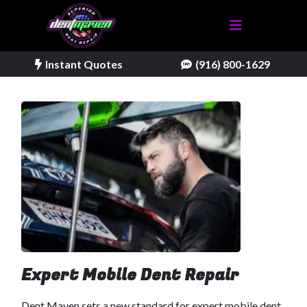
Instant Quotes
(916) 800-1629
Expert Mobile Dent Repair
Dent Maven sets a new standard for expert mobile dent