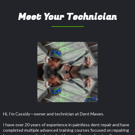
Meet Your Technician
Hi, I’m Cassidy—owner and technician at Dent Maven.
I have over 20 years of experience in paintless dent repair and have
completed multiple advanced training courses focused on repairing