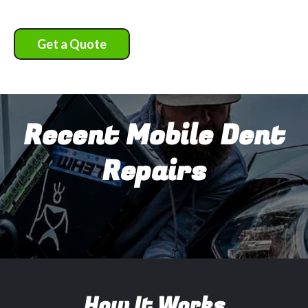
Get a Quote
Recent Mobile Dent
Repairs
How It Works