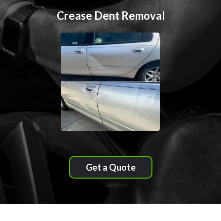
Crease Dent Removal
Get a Quote