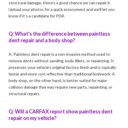
structural damage, there’s a good chance we can repair it.
Upload your photos for a quick assessment and we’ll let you
know if it’s a candidate for PDR.
Q: What's the difference between paintless
dent repair and a body shop?
A: Paintless dent repair is a non-invasive method used to
remove dents without sanding, body fillers, or repainting. It
preserves your vehicle’s original factory finish and is typically
faster and more cost-effective than traditional bodywork. A
body shop, on the other hand, is better suited for major
collision damage that may require new parts, repainting, or
structural repairs.
Q: Will a CARFAX report show paintless dent
repair on my vehicle?