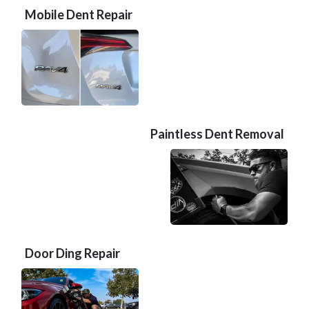
Mobile Dent Repair
Paintless Dent Removal
Door Ding Repair