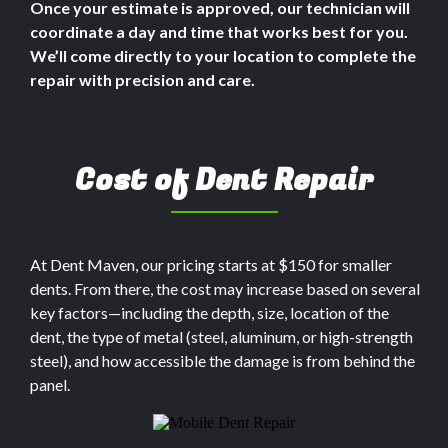
Once your estimate is approved, our technician will
coordinate a day and time that works best for you.
We’ll come directly to your location to complete the
repair with precision and care.
Cost of Dent Repair
At Dent Maven, our pricing starts at $150 for smaller
dents. From there, the cost may increase based on several
key factors—including the depth, size, location of the
dent, the type of metal (steel, aluminum, or high-strength
steel), and how accessible the damage is from behind the
panel.