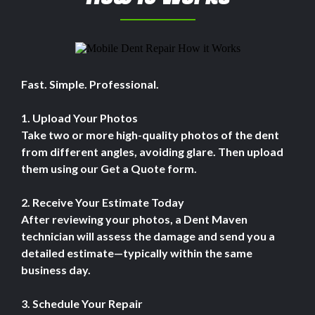
Fast. Simple. Professional.
1. Upload Your Photos
Take two or more high-quality photos of the dent
from different angles, avoiding glare. Then upload
them using our Get a Quote form.
2. Receive Your Estimate Today
After reviewing your photos, a Dent Maven
technician will assess the damage and send you a
detailed estimate—typically within the same
business day.
3. Schedule Your Repair