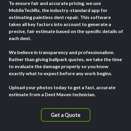
To ensure fair and accurate pricing, we use
MobileTechRx, the industry-standard app for
estimating paintless dent repair. This software
takes all key factors into account to generate a
precise, fair estimate based on the specific details of
each dent.
We believe in transparency and professionalism.
Rather than giving ballpark quotes, we take the time
to evaluate the damage properly so you know
exactly what to expect before any work begins.
Upload your photos today to get a fast, accurate
estimate from a Dent Maven technician.
Get a Quote