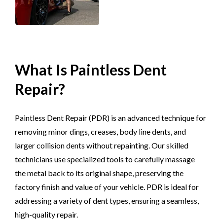
What Is Paintless Dent
Repair?
Paintless Dent Repair (PDR) is an advanced technique for
removing minor dings, creases, body line dents, and
larger collision dents without repainting. Our skilled
technicians use specialized tools to carefully massage
the metal back to its original shape, preserving the
factory finish and value of your vehicle. PDR is ideal for
addressing a variety of dent types, ensuring a seamless,
high-quality repair.