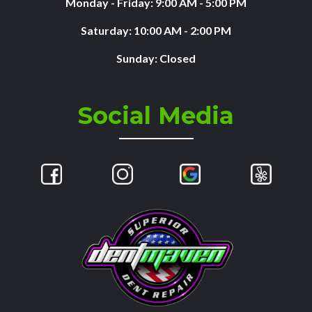
Monday - Friday: 9:00 AM - 5:00 PM
Saturday: 10:00 AM - 2:00 PM
Sunday: Closed
Social Media