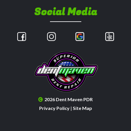
Social Media
2026 Dent Maven PDR
Privacy Policy
|
Site Map