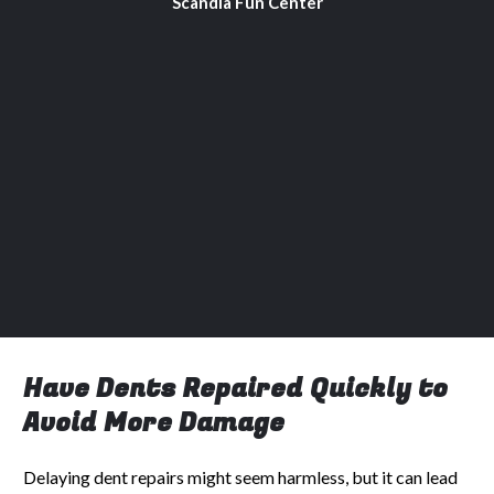
Scandia Fun Center
Have Dents Repaired Quickly to
Avoid More Damage
Delaying dent repairs might seem harmless, but it can lead