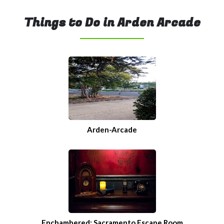
Things to Do in Arden Arcade
Arden-Arcade
Enchambered: Sacramento Escape Room