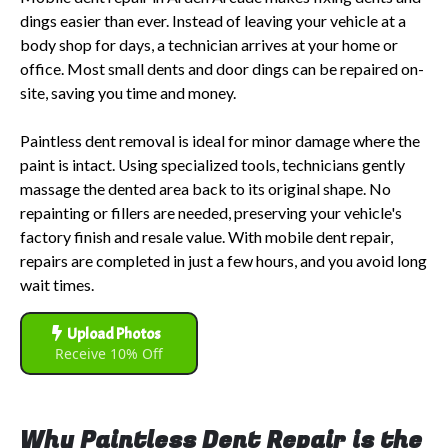
dings easier than ever. Instead of leaving your vehicle at a
body shop for days, a technician arrives at your home or
office. Most small dents and door dings can be repaired on-
site, saving you time and money.
Paintless dent removal is ideal for minor damage where the
paint is intact. Using specialized tools, technicians gently
massage the dented area back to its original shape. No
repainting or fillers are needed, preserving your vehicle's
factory finish and resale value. With mobile dent repair,
repairs are completed in just a few hours, and you avoid long
wait times.
Upload Photos
Receive 10% Off
Why Paintless Dent Repair is the