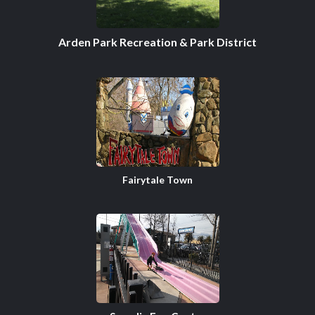
Arden Park Recreation & Park District
Fairytale Town