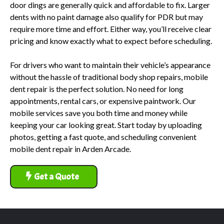
door dings are generally quick and affordable to fix. Larger
dents with no paint damage also qualify for PDR but may
require more time and effort. Either way, you’ll receive clear
pricing and know exactly what to expect before scheduling.
For drivers who want to maintain their vehicle’s appearance
without the hassle of traditional body shop repairs, mobile
dent repair is the perfect solution. No need for long
appointments, rental cars, or expensive paintwork. Our
mobile services save you both time and money while
keeping your car looking great. Start today by uploading
photos, getting a fast quote, and scheduling convenient
mobile dent repair in Arden Arcade.
Get a Quote