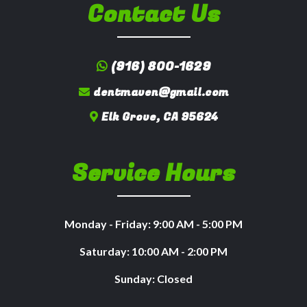
Contact Us
(916) 800-1629
dentmaven@gmail.com
Elk Grove, CA 95624
Service Hours
Monday - Friday: 9:00 AM - 5:00 PM
Saturday: 10:00 AM - 2:00 PM
Sunday: Closed