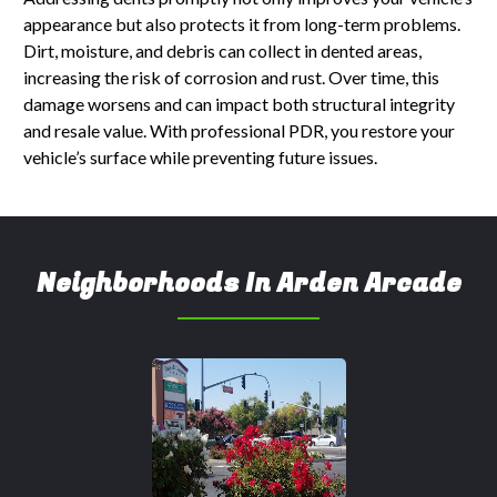
appearance but also protects it from long-term problems.
Dirt, moisture, and debris can collect in dented areas,
increasing the risk of corrosion and rust. Over time, this
damage worsens and can impact both structural integrity
and resale value. With professional PDR, you restore your
vehicle’s surface while preventing future issues.
Neighborhoods In Arden Arcade