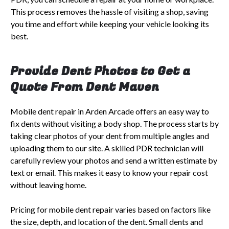
This process removes the hassle of visiting a shop, saving
you time and effort while keeping your vehicle looking its
best.
Provide Dent Photos to Get a
Quote From Dent Maven
Mobile dent repair in Arden Arcade offers an easy way to
fix dents without visiting a body shop. The process starts by
taking clear photos of your dent from multiple angles and
uploading them to our site. A skilled PDR technician will
carefully review your photos and send a written estimate by
text or email. This makes it easy to know your repair cost
without leaving home.
Pricing for mobile dent repair varies based on factors like
the size, depth, and location of the dent. Small dents and