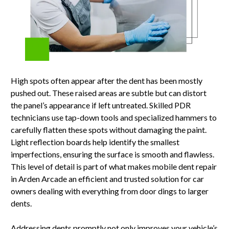
High spots often appear after the dent has been mostly
pushed out. These raised areas are subtle but can distort
the panel’s appearance if left untreated. Skilled PDR
technicians use tap-down tools and specialized hammers to
carefully flatten these spots without damaging the paint.
Light reflection boards help identify the smallest
imperfections, ensuring the surface is smooth and flawless.
This level of detail is part of what makes mobile dent repair
in Arden Arcade an efficient and trusted solution for car
owners dealing with everything from door dings to larger
dents.
Addressing dents promptly not only improves your vehicle’s