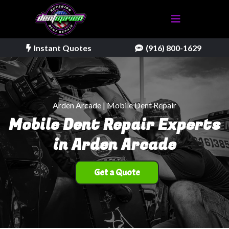
Instant Quotes
(916) 800-1629
Arden Arcade | Mobile Dent Repair
Mobile Dent Repair Experts
in Arden Arcade
Get a Quote