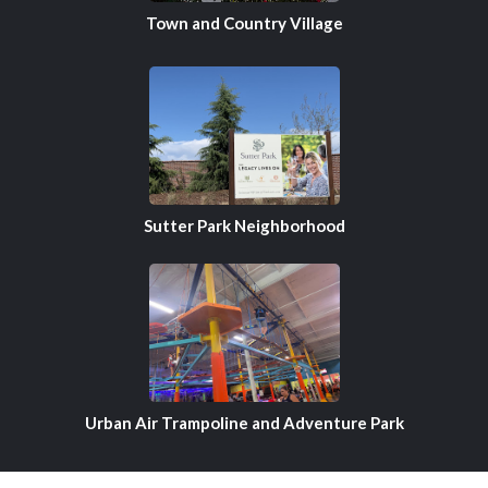
Town and Country Village
Sutter Park Neighborhood
Urban Air Trampoline and Adventure Park