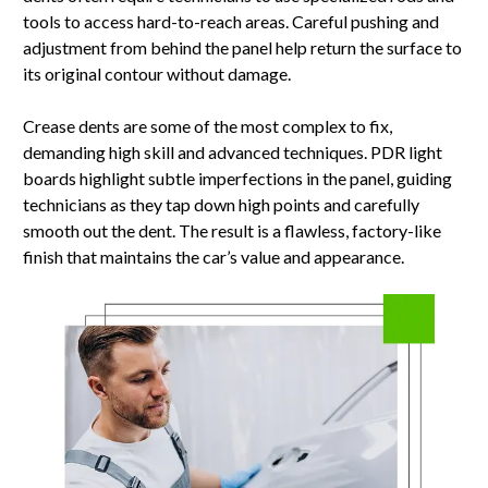
tools to access hard-to-reach areas. Careful pushing and
adjustment from behind the panel help return the surface to
its original contour without damage.
Crease dents are some of the most complex to fix,
demanding high skill and advanced techniques. PDR light
boards highlight subtle imperfections in the panel, guiding
technicians as they tap down high points and carefully
smooth out the dent. The result is a flawless, factory-like
finish that maintains the car’s value and appearance.