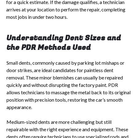
for a quick estimate. If the damage qualifies, a technician
arrives at your location to perform the repair, completing
most jobs in under two hours.
Understanding Dent Sizes and
the PDR Methods Used
Small dents, commonly caused by parking lot mishaps or
door strikes, are ideal candidates for paintless dent
removal. These minor blemishes can usually be repaired
quickly and without disrupting the factory paint. PDR
allows technicians to massage the metal back to its original
position with precision tools, restoring the car’s smooth
appearance.
Medium-sized dents are more challenging but still
repairable with the right experience and equipment. These
dents often require technicians to use specialized rods and