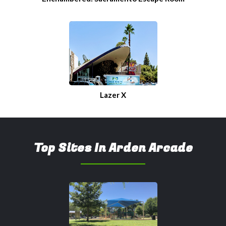
Lazer X
Top Sites In Arden Arcade