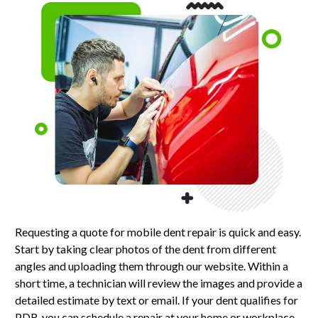
Requesting a quote for mobile dent repair is quick and easy.
Start by taking clear photos of the dent from different
angles and uploading them through our website. Within a
short time, a technician will review the images and provide a
detailed estimate by text or email. If your dent qualifies for
PDR, you can schedule a repair at your home or workplace.