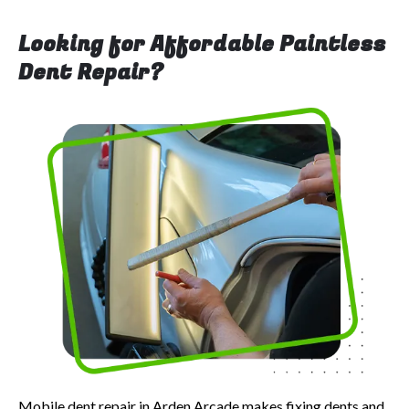
Looking for Affordable Paintless
Dent Repair?
Mobile dent repair in Arden Arcade makes fixing dents and