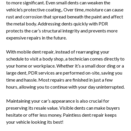
to more significant. Even small dents can weaken the
vehicle’s protective coating,. Over time, moisture can cause
rust and corrosion that spread beneath the paint and affect
the metal body. Addressing dents quickly with PDR
protects the car’s structural integrity and prevents more
expensive repairs in the future.
With mobile dent repair, instead of rearranging your
schedule to visit a body shop, a technician comes directly to
your home or workplace. Whether it’s a small door ding or a
large dent, PDR services are performed on-site, saving you
time and hassle. Most repairs are finished in just a few
hours, allowing you to continue with your day uninterrupted.
Maintaining your car’s appearance is also crucial for
preserving its resale value. Visible dents can make buyers
hesitate or offer less money. Paintless dent repair keeps
your vehicle looking its best!