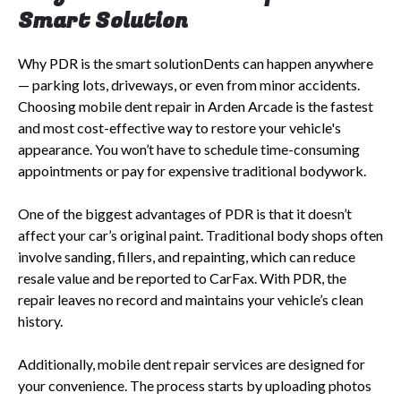
Smart Solution
Why PDR is the smart solutionDents can happen anywhere
— parking lots, driveways, or even from minor accidents.
Choosing mobile dent repair in Arden Arcade is the fastest
and most cost-effective way to restore your vehicle's
appearance. You won’t have to schedule time-consuming
appointments or pay for expensive traditional bodywork.
One of the biggest advantages of PDR is that it doesn’t
affect your car’s original paint. Traditional body shops often
involve sanding, fillers, and repainting, which can reduce
resale value and be reported to CarFax. With PDR, the
repair leaves no record and maintains your vehicle’s clean
history.
Additionally, mobile dent repair services are designed for
your convenience. The process starts by uploading photos