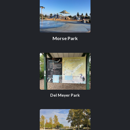
Morse Park
Del Meyer Park