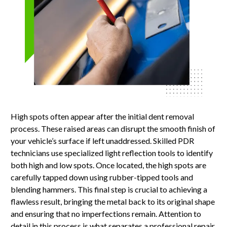
High spots often appear after the initial dent removal
process. These raised areas can disrupt the smooth finish of
your vehicle’s surface if left unaddressed. Skilled PDR
technicians use specialized light reflection tools to identify
both high and low spots. Once located, the high spots are
carefully tapped down using rubber-tipped tools and
blending hammers. This final step is crucial to achieving a
flawless result, bringing the metal back to its original shape
and ensuring that no imperfections remain. Attention to
detail in this process is what separates a professional repair