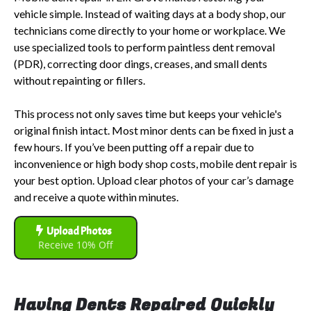
vehicle simple. Instead of waiting days at a body shop, our
technicians come directly to your home or workplace. We
use specialized tools to perform paintless dent removal
(PDR), correcting door dings, creases, and small dents
without repainting or fillers.
This process not only saves time but keeps your vehicle's
original finish intact. Most minor dents can be fixed in just a
few hours. If you’ve been putting off a repair due to
inconvenience or high body shop costs, mobile dent repair is
your best option. Upload clear photos of your car’s damage
and receive a quote within minutes.
Upload Photos
Receive 10% Off
Having Dents Repaired Quickly