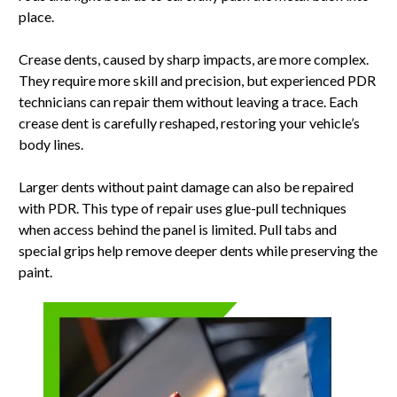
place.
Crease dents, caused by sharp impacts, are more complex.
They require more skill and precision, but experienced PDR
technicians can repair them without leaving a trace. Each
crease dent is carefully reshaped, restoring your vehicle’s
body lines.
Larger dents without paint damage can also be repaired
with PDR. This type of repair uses glue-pull techniques
when access behind the panel is limited. Pull tabs and
special grips help remove deeper dents while preserving the
paint.