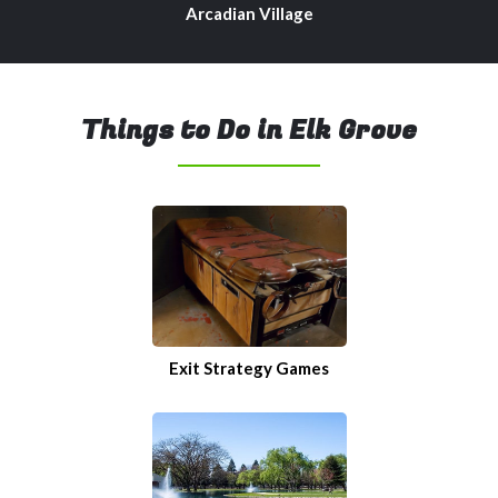
Arcadian Village
Things to Do in Elk Grove
Exit Strategy Games