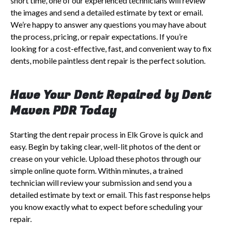
short time, one of our experienced technicians will review
the images and send a detailed estimate by text or email.
We’re happy to answer any questions you may have about
the process, pricing, or repair expectations. If you’re
looking for a cost-effective, fast, and convenient way to fix
dents, mobile paintless dent repair is the perfect solution.
Have Your Dent Repaired by Dent
Maven PDR Today
Starting the dent repair process in Elk Grove is quick and
easy. Begin by taking clear, well-lit photos of the dent or
crease on your vehicle. Upload these photos through our
simple online quote form. Within minutes, a trained
technician will review your submission and send you a
detailed estimate by text or email. This fast response helps
you know exactly what to expect before scheduling your
repair.