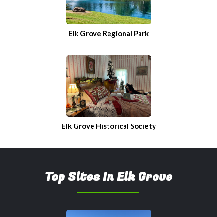
Elk Grove Regional Park
Elk Grove Historical Society
Top Sites In Elk Grove