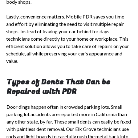
body shops.
Lastly, convenience matters. Mobile PDR saves you time
and effort by eliminating the need to visit multiple repair
shops. Instead of leaving your car behind for days,
technicians come directly to your home or workplace. This
efficient solution allows you to take care of repairs on your
schedule, all while preserving your car’s appearance and
value.
Types of Dents That Can be
Repaired with PDR
Door dings happen often in crowded parking lots. Small
parking lot accidents are reported more in California than
any other state, by far. These small dents can easily be fixed
with paintless dent removal. Our Elk Grove technicians use
rods and light boards to carefully push the metal back into