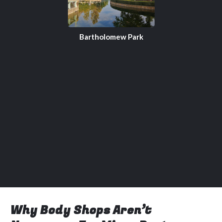
Bartholomew Park
Why Body Shops Aren’t