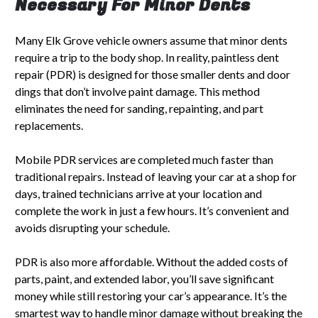
Necessary For Minor Dents
Many Elk Grove vehicle owners assume that minor dents
require a trip to the body shop. In reality, paintless dent
repair (PDR) is designed for those smaller dents and door
dings that don’t involve paint damage. This method
eliminates the need for sanding, repainting, and part
replacements.
Mobile PDR services are completed much faster than
traditional repairs. Instead of leaving your car at a shop for
days, trained technicians arrive at your location and
complete the work in just a few hours. It’s convenient and
avoids disrupting your schedule.
PDR is also more affordable. Without the added costs of
parts, paint, and extended labor, you’ll save significant
money while still restoring your car’s appearance. It’s the
smartest way to handle minor damage without breaking the