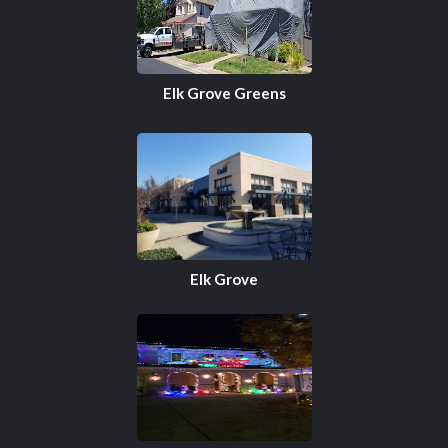
Elk Grove Greens
Elk Grove