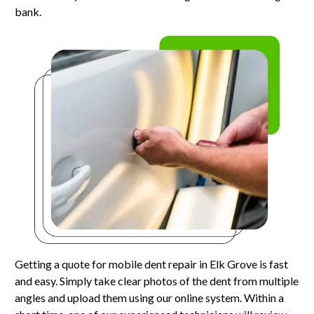
bank.
Getting a quote for mobile dent repair in Elk Grove is fast
and easy. Simply take clear photos of the dent from multiple
angles and upload them using our online system. Within a