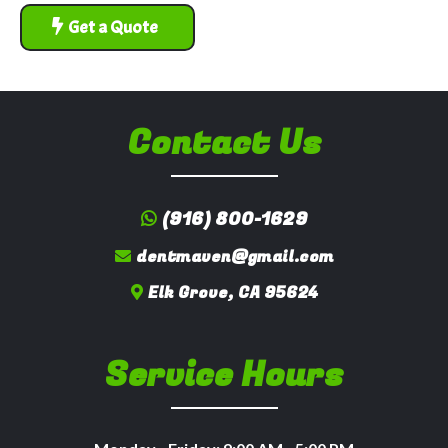
Get a Quote
Contact Us
(916) 800-1629
dentmaven@gmail.com
Elk Grove, CA 95624
Service Hours