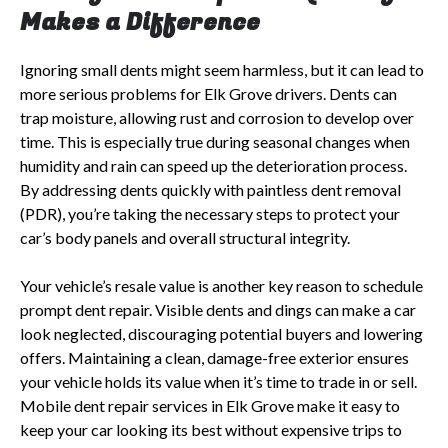
Makes a Difference
Ignoring small dents might seem harmless, but it can lead to
more serious problems for Elk Grove drivers. Dents can
trap moisture, allowing rust and corrosion to develop over
time. This is especially true during seasonal changes when
humidity and rain can speed up the deterioration process.
By addressing dents quickly with paintless dent removal
(PDR), you’re taking the necessary steps to protect your
car’s body panels and overall structural integrity.
Your vehicle’s resale value is another key reason to schedule
prompt dent repair. Visible dents and dings can make a car
look neglected, discouraging potential buyers and lowering
offers. Maintaining a clean, damage-free exterior ensures
your vehicle holds its value when it’s time to trade in or sell.
Mobile dent repair services in Elk Grove make it easy to
keep your car looking its best without expensive trips to