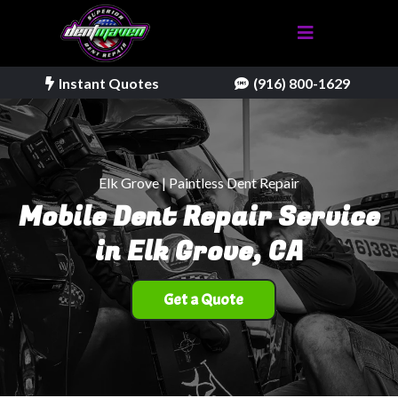
Instant Quotes
(916) 800-1629
Elk Grove | Paintless Dent Repair
Mobile Dent Repair Service
in Elk Grove, CA
Get a Quote