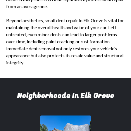
from an average one.
Beyond aesthetics, small dent repair in Elk Grove is vital for
maintaining the overall health and value of your car. Left
untreated, even minor dents can lead to larger problems
over time, including paint cracking or rust formation.
Immediate dent removal not only restores your vehicle’s
appearance but also protects its resale value and structural
integrity.
Neighborhoods In Elk Grove