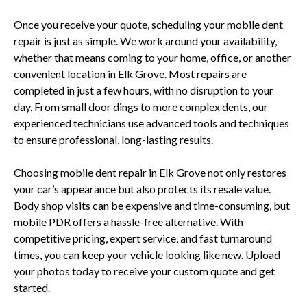
Once you receive your quote, scheduling your mobile dent
repair is just as simple. We work around your availability,
whether that means coming to your home, office, or another
convenient location in Elk Grove. Most repairs are
completed in just a few hours, with no disruption to your
day. From small door dings to more complex dents, our
experienced technicians use advanced tools and techniques
to ensure professional, long-lasting results.
Choosing mobile dent repair in Elk Grove not only restores
your car’s appearance but also protects its resale value.
Body shop visits can be expensive and time-consuming, but
mobile PDR offers a hassle-free alternative. With
competitive pricing, expert service, and fast turnaround
times, you can keep your vehicle looking like new. Upload
your photos today to receive your custom quote and get
started.