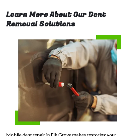
Learn More About Our Dent
Removal Solutions
Mobile dent repair in Elk Grove makes restoring your