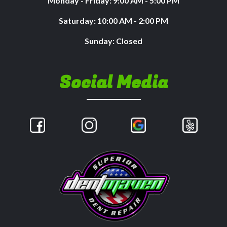
Monday - Friday: 9:00 AM - 5:00 PM
Saturday: 10:00 AM - 2:00 PM
Sunday: Closed
Social Media