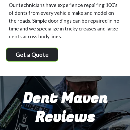
Our technicians have experience repairing 100's
of dents from every vehicle make and model on
the roads. Simple door dings can be repaired in no
time and we specialize in tricky creases and large
dents across body lines.
Get a Quote
Dent Maven
Reviews