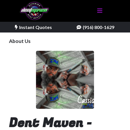
Instant Quotes
(916) 800-1629
About Us
Cassidy
Dent Maven -