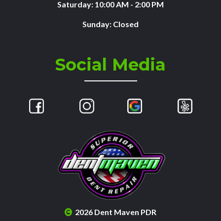
Saturday: 10:00 AM - 2:00 PM
Sunday: Closed
Social Media
2026 Dent Maven PDR