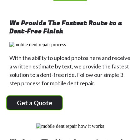
We Provide The Fastest Route to a
Dent-Free Finish
With the ability to upload photos here and receive
a written estimate by text, we provide the fastest
solution to a dent-free ride. Follow our simple 3
step process for mobile dent repair.
Get a Quote