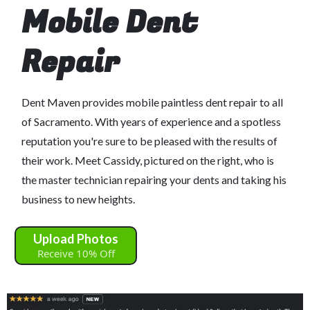
Mobile Dent
Repair
Dent Maven provides mobile paintless dent repair to all
of Sacramento. With years of experience and a spotless
reputation you're sure to be pleased with the results of
their work. Meet Cassidy, pictured on the right, who is
the master technician repairing your dents and taking his
business to new heights.
Upload Photos
Receive 10% Off