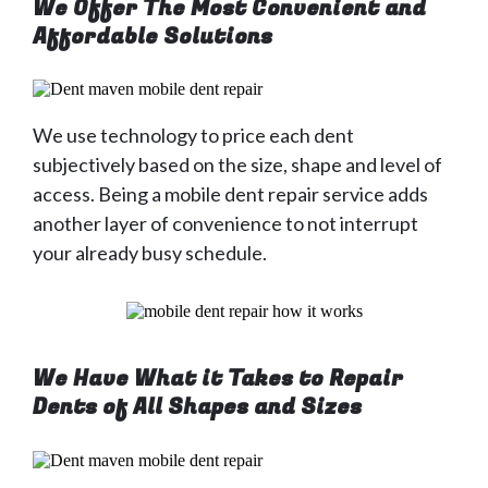
We Offer The Most Convenient and
Affordable Solutions
We use technology to price each dent
subjectively based on the size, shape and level of
access. Being a mobile dent repair service adds
another layer of convenience to not interrupt
your already busy schedule.
We Have What it Takes to Repair
Dents of All Shapes and Sizes