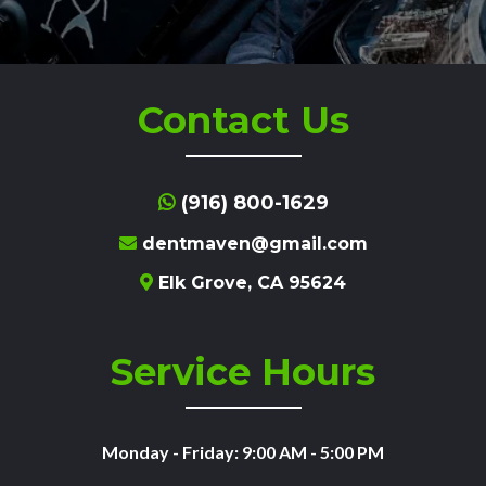
Contact Us
(916) 800-1629
dentmaven@gmail.com
Elk Grove, CA 95624
Service Hours
Monday - Friday: 9:00 AM - 5:00 PM