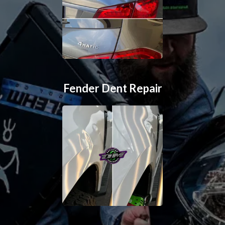
Fender Dent Repair