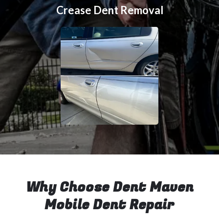
Crease Dent Removal
Why Choose Dent Maven
Mobile Dent Repair