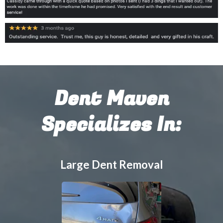
Dent Maven
Specializes In:
Large Dent Removal