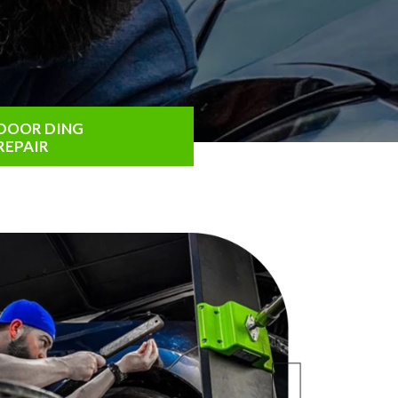
DOOR DING
REPAIR