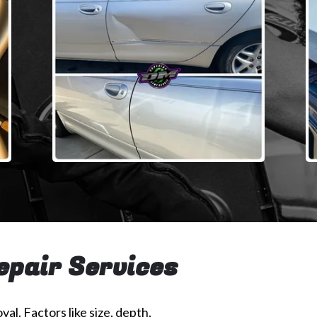
epair Services
val. Factors like size, depth,