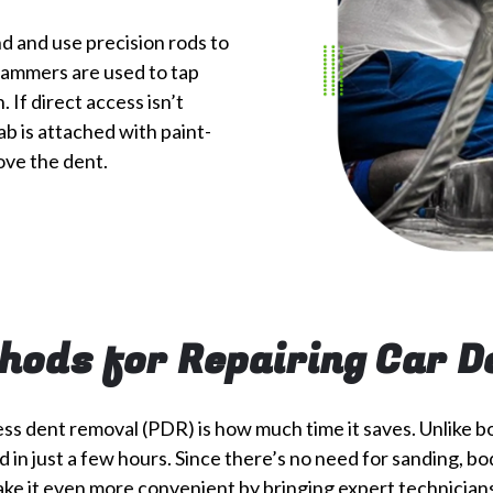
d and use precision rods to
 hammers are used to tap
 If direct access isn’t
ab is attached with paint-
ove the dent.
hods for Repairing Car D
ess dent removal (PDR) is how much time it saves. Unlike b
 just a few hours. Since there’s no need for sanding, body 
ke it even more convenient by bringing expert technicians