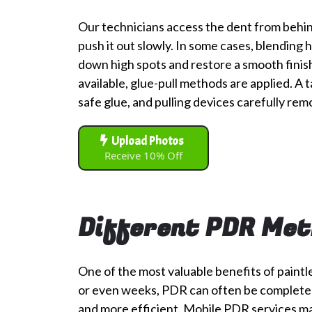
Our technicians access the dent from behin
push it out slowly. In some cases, blending
down high spots and restore a smooth finish.
available, glue-pull methods are applied. A t
safe glue, and pulling devices carefully rem
Upload Photos
Receive 10% Off
Different PDR Met
One of the most valuable benefits of paintl
or even weeks, PDR can often be completed in
and more efficient. Mobile PDR services ma