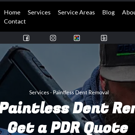
Home
Services
Service Areas
Blog
Abo
Contact
Services - Paintless Dent Removal
Paintless Dent R
Get a PDR Quote