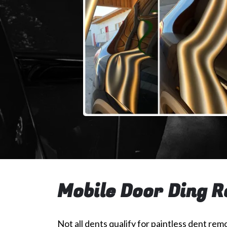
Mobile Door Ding R
Not all dents qualify for paintless dent remo