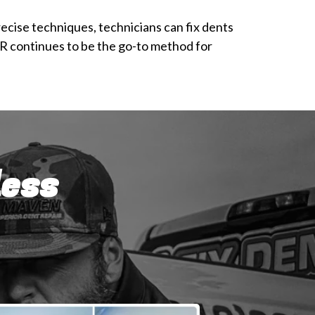
ecise techniques, technicians can fix dents
DR continues to be the go-to method for
less