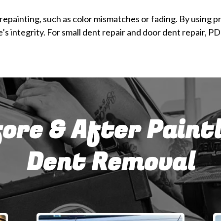
epainting, such as color mismatches or fading. By using pr
s integrity. For small dent repair and door dent repair, P
ore & After Paint
Dent Removal