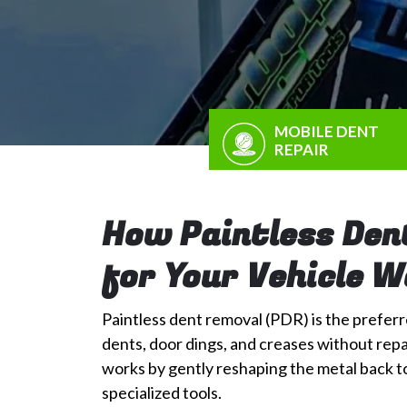
MOBILE DENT
REPAIR
How Paintless Den
for Your Vehicle 
Paintless dent removal (PDR) is the preferre
dents, door dings, and creases without repai
works by gently reshaping the metal back to 
specialized tools.