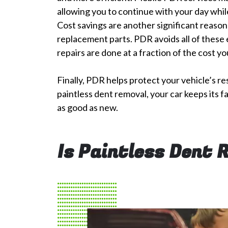
allowing you to continue with your day while
Cost savings are another significant reason 
replacement parts. PDR avoids all of these 
repairs are done at a fraction of the cost y
Finally, PDR helps protect your vehicle’s re
paintless dent removal, your car keeps its f
as good as new.
Is Paintless Dent 