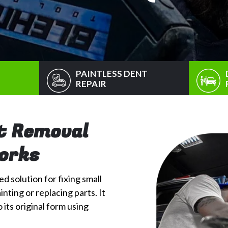
PAINTLESS DENT
REPAIR
t Removal
Works
d solution for fixing small
nting or replacing parts. It
its original form using