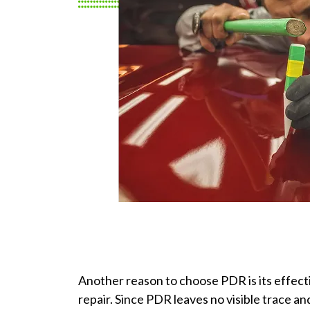
Another reason to choose PDR is its effecti
repair. Since PDR leaves no visible trace and