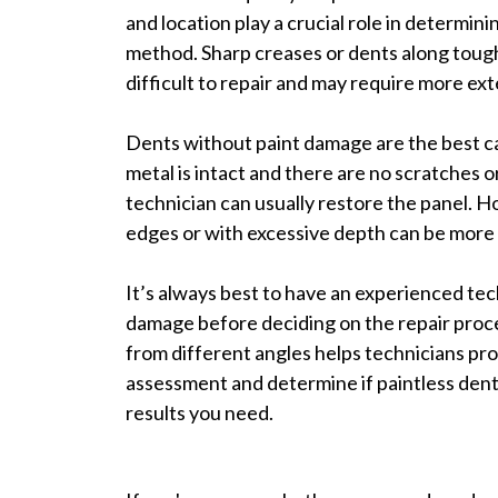
and location play a crucial role in determinin
method. Sharp creases or dents along toug
difficult to repair and may require more ex
Dents without paint damage are the best ca
metal is intact and there are no scratches or 
technician can usually restore the panel. 
edges or with excessive depth can be more 
It’s always best to have an experienced tec
damage before deciding on the repair proc
from different angles helps technicians pr
assessment and determine if paintless dent 
results you need.