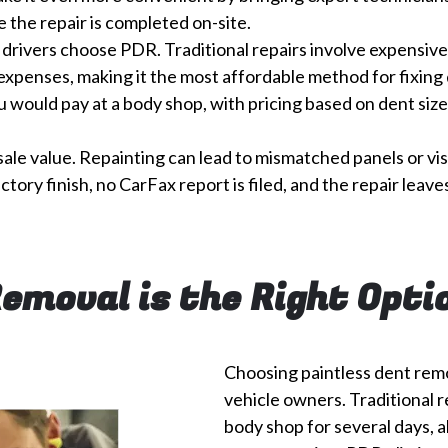
 the repair is completed on-site.
drivers choose PDR. Traditional repairs involve expensive l
expenses, making it the most affordable method for fixing 
ou would pay at a body shop, with pricing based on dent size
sale value. Repainting can lead to mismatched panels or vis
actory finish, no CarFax report is filed, and the repair lea
Removal is the Right Opti
Choosing paintless dent rem
vehicle owners. Traditional r
body shop for several days, a