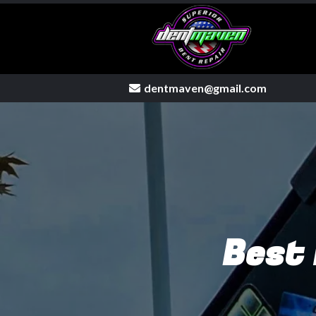
dentmaven@gmail.com
Mobile dent repair
Best 