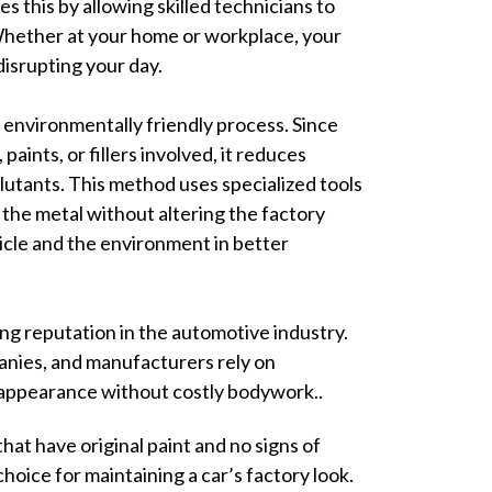
s this by allowing skilled technicians to
Whether at your home or workplace, your
disrupting your day.
 environmentally friendly process. Since
paints, or fillers involved, it reduces
lutants. This method uses specialized tools
the metal without altering the factory
hicle and the environment in better
ing reputation in the automotive industry.
anies, and manufacturers rely on
 appearance without costly bodywork..
hat have original paint and no signs of
choice for maintaining a car’s factory look.