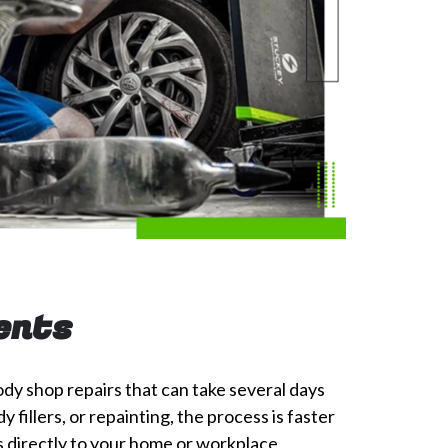
ents
ody shop repairs that can take several days
fillers, or repainting, the process is faster
 directly to your home or workplace,