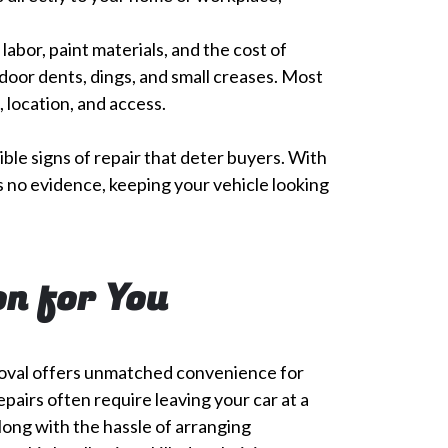
abor, paint materials, and the cost of
door dents, dings, and small creases. Most
, location, and access.
ible signs of repair that deter buyers. With
ves no evidence, keeping your vehicle looking
on for You
oval offers unmatched convenience for
epairs often require leaving your car at a
long with the hassle of arranging