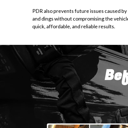
PDR also prevents future issues caused by r
and dings without compromising the vehicle’
quick, affordable, and reliable results.
Bef