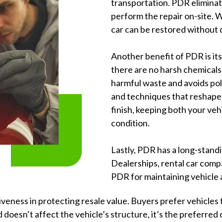
transportation. PDR eliminate
perform the repair on-site. 
car can be restored without 
Another benefit of PDR is its
there are no harsh chemicals, 
harmful waste and avoids pol
and techniques that reshape 
finish, keeping both your ve
condition.
Lastly, PDR has a long-stand
Dealerships, rental car comp
PDR for maintaining vehicle
veness in protecting resale value. Buyers prefer vehicles t
 doesn’t affect the vehicle’s structure, it’s the preferred 