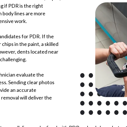
g if PDR is the right
h body lines are more
tensive work.
ndidates for PDR. If the
chips in the paint, a skilled
However, dents located near
challenging.
hnician evaluate the
ess. Sending clear photos
ovide an accurate
removal will deliver the